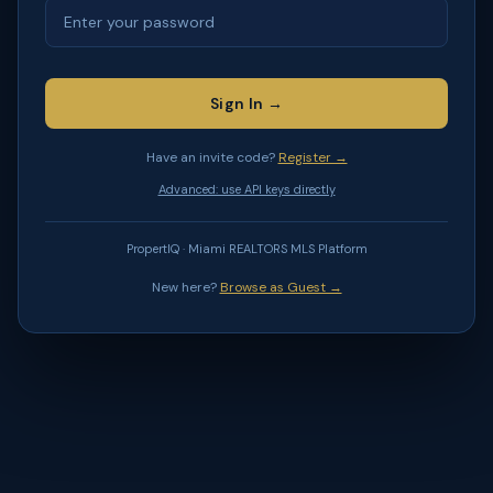
Sign In →
Have an invite code?
Register →
Advanced: use API keys directly
PropertIQ · Miami REALTORS MLS Platform
New here?
Browse as Guest →