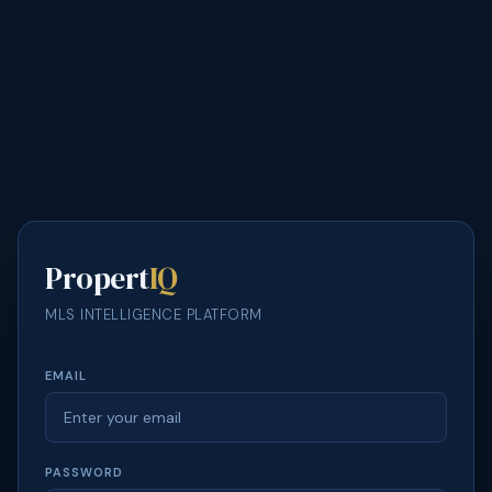
Propert
IQ
MLS INTELLIGENCE PLATFORM
EMAIL
PASSWORD