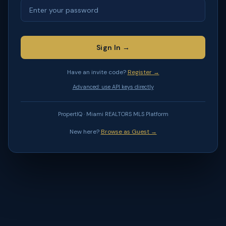
Sign In →
Have an invite code?
Register →
Advanced: use API keys directly
PropertIQ · Miami REALTORS MLS Platform
New here?
Browse as Guest →