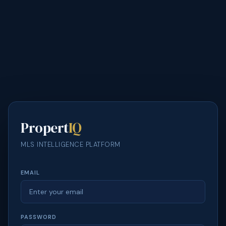
Propert
IQ
MLS INTELLIGENCE PLATFORM
EMAIL
PASSWORD