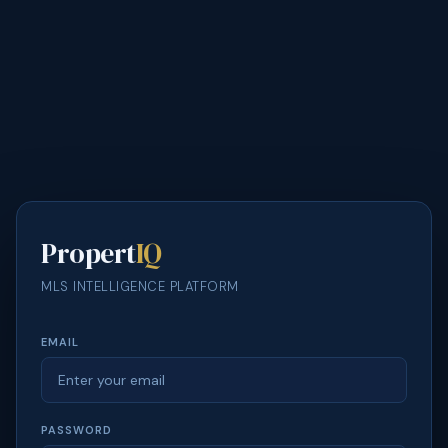
Propert
IQ
MLS INTELLIGENCE PLATFORM
EMAIL
PASSWORD