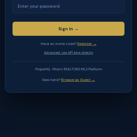
Sign In →
Have an invite code?
Register →
Advanced: use API keys directly
PropertIQ · Miami REALTORS MLS Platform
New here?
Browse as Guest →