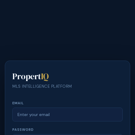
Propert
IQ
MLS INTELLIGENCE PLATFORM
EMAIL
PASSWORD