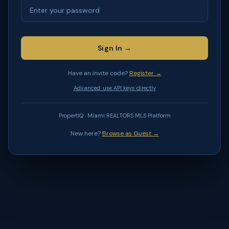
Sign In →
Have an invite code?
Register →
Advanced: use API keys directly
PropertIQ · Miami REALTORS MLS Platform
New here?
Browse as Guest →