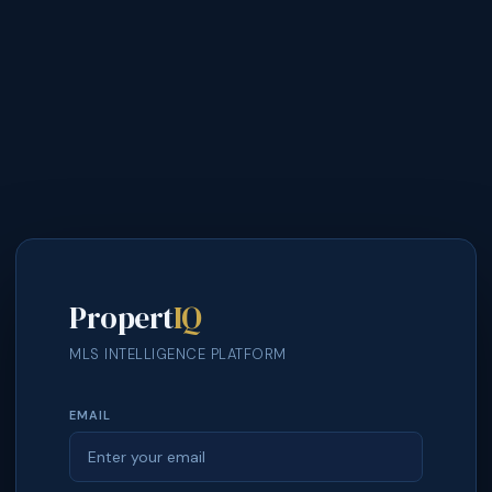
Propert
IQ
MLS INTELLIGENCE PLATFORM
EMAIL