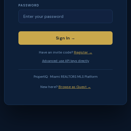
PASSWORD
Sign In →
Have an invite code?
Register →
Advanced: use API keys directly
PropertIQ · Miami REALTORS MLS Platform
New here?
Browse as Guest →