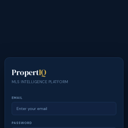
Propert
IQ
MLS INTELLIGENCE PLATFORM
EMAIL
PASSWORD