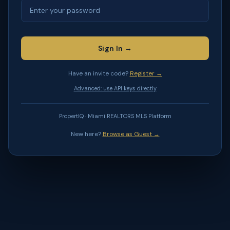
Sign In →
Have an invite code?
Register →
Advanced: use API keys directly
PropertIQ · Miami REALTORS MLS Platform
New here?
Browse as Guest →