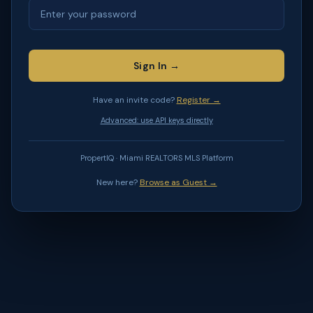
Sign In →
Have an invite code?
Register →
Advanced: use API keys directly
PropertIQ · Miami REALTORS MLS Platform
New here?
Browse as Guest →