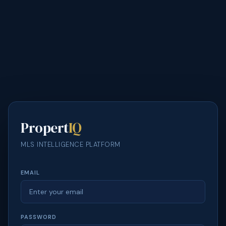
Propert
IQ
MLS INTELLIGENCE PLATFORM
EMAIL
PASSWORD