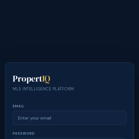
Propert
IQ
MLS INTELLIGENCE PLATFORM
EMAIL
PASSWORD