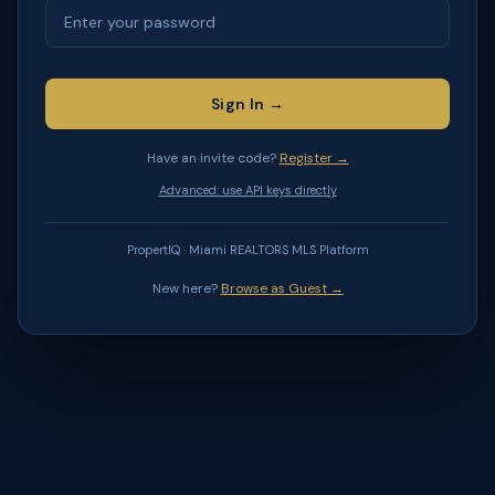
Sign In →
Have an invite code?
Register →
Advanced: use API keys directly
PropertIQ · Miami REALTORS MLS Platform
New here?
Browse as Guest →