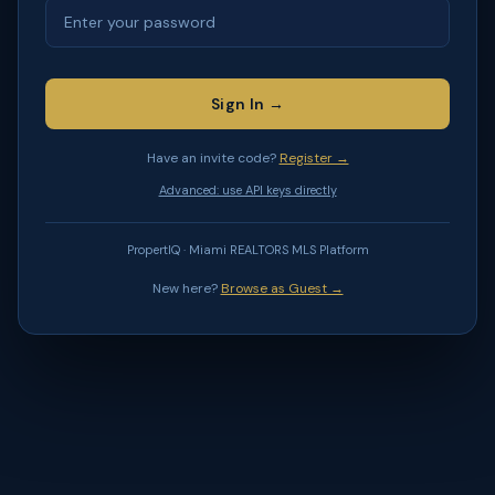
Sign In →
Have an invite code?
Register →
Advanced: use API keys directly
PropertIQ · Miami REALTORS MLS Platform
New here?
Browse as Guest →