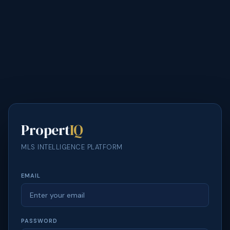
Propert
IQ
MLS INTELLIGENCE PLATFORM
EMAIL
PASSWORD