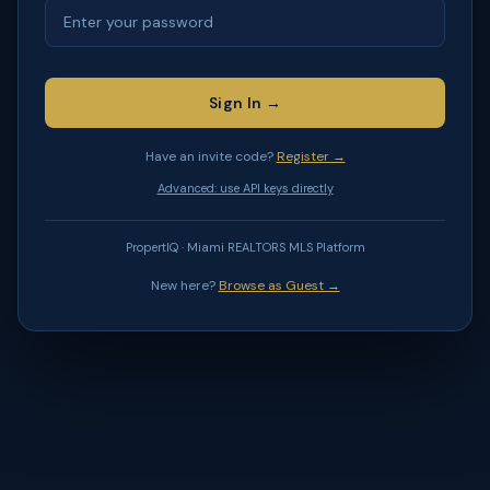
Sign In →
Have an invite code?
Register →
Advanced: use API keys directly
PropertIQ · Miami REALTORS MLS Platform
New here?
Browse as Guest →