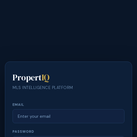
Propert
IQ
MLS INTELLIGENCE PLATFORM
EMAIL
PASSWORD