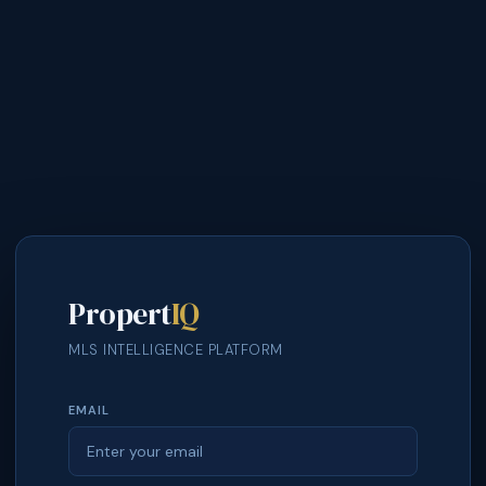
Propert
IQ
MLS INTELLIGENCE PLATFORM
EMAIL