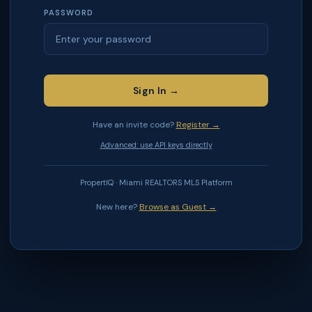
PASSWORD
Sign In →
Have an invite code?
Register →
Advanced: use API keys directly
PropertIQ · Miami REALTORS MLS Platform
New here?
Browse as Guest →