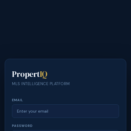
Propert
IQ
MLS INTELLIGENCE PLATFORM
EMAIL
PASSWORD