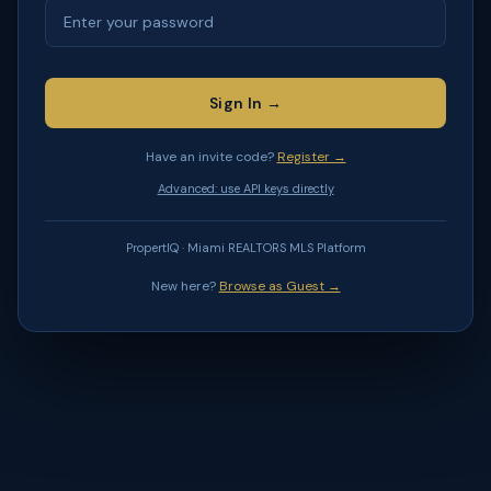
Sign In →
Have an invite code?
Register →
Advanced: use API keys directly
PropertIQ · Miami REALTORS MLS Platform
New here?
Browse as Guest →